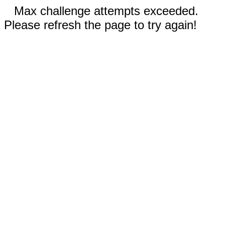
Max challenge attempts exceeded.
Please refresh the page to try again!