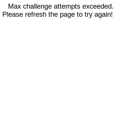
Max challenge attempts exceeded.
Please refresh the page to try again!