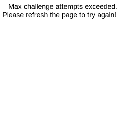
Max challenge attempts exceeded.
Please refresh the page to try again!