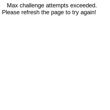
Max challenge attempts exceeded.
Please refresh the page to try again!